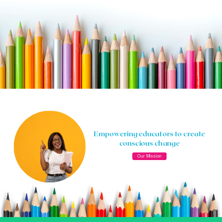
Empowering educators to create
conscious change
Our Mission