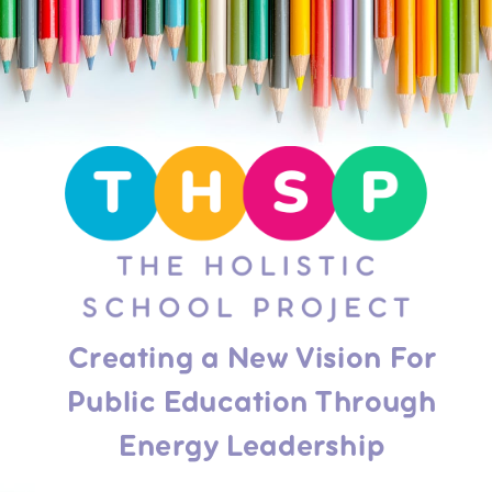
Creating a New Vision For
Public Education Through
Energy Leadership